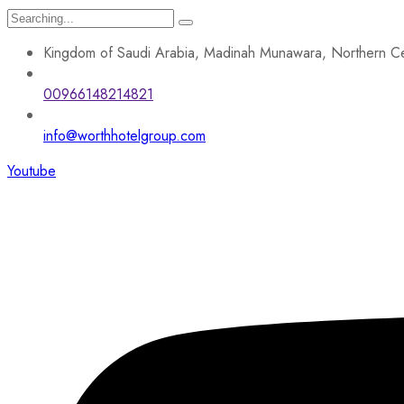
Search
for:
Kingdom of Saudi Arabia, Madinah Munawara, Northern Ce
00966148214821
info@worthhotelgroup.com
Youtube