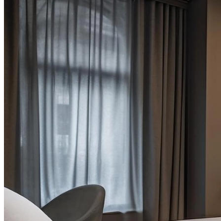
Tips & Tricks
,
Uncategorized
Transforming Common Spaces in Modern Hotels
Quis sunt quis do laboris eiusmod in sint dolore sit pariatur conse