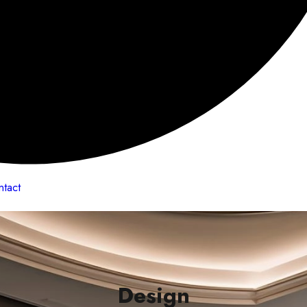
ntact
Design