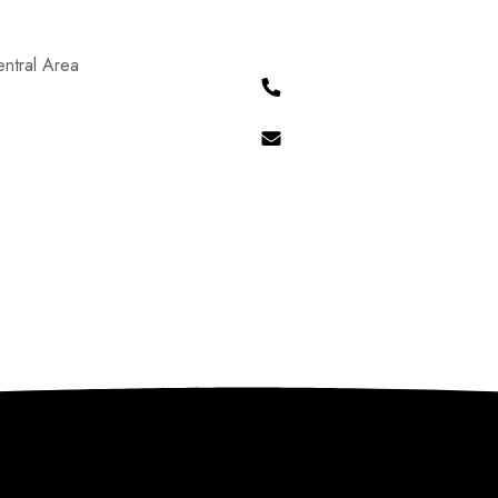
ntral Area