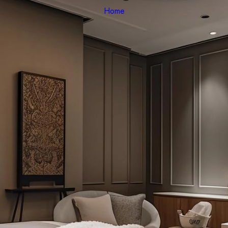
Home
quat commodo aliqua nulla ad dolor aliquip incididunt voluptate est 