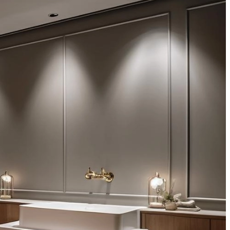
aliquip adipisicing...