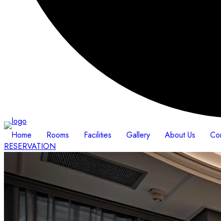
Home
Rooms
Facilities
Gallery
About Us
Co
RESERVATION