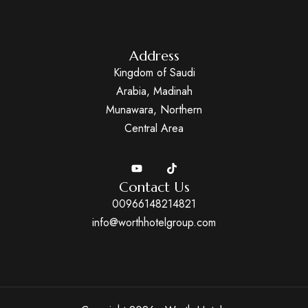
Address
Kingdom of Saudi
Arabia, Madinah
Munawara, Northern
Central Area
Contact Us
00966148214821
info@worthhotelgroup.com