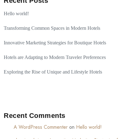
Recent Posts
Hello world!
Transforming Common Spaces in Modern Hotels
Innovative Marketing Strategies for Boutique Hotels
Hotels are Adapting to Modern Traveler Preferences
Exploring the Rise of Unique and Lifestyle Hotels
Recent Comments
A WordPress Commenter
on
Hello world!