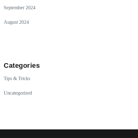
September 2024
August 2024
Categories
Tips & Tricks
Uncategorized