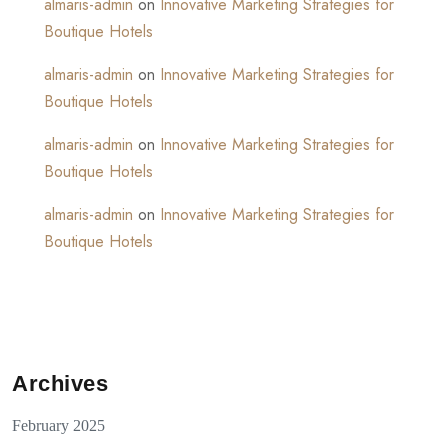
almaris-admin
on
Innovative Marketing Strategies for
Boutique Hotels
almaris-admin
on
Innovative Marketing Strategies for
Boutique Hotels
almaris-admin
on
Innovative Marketing Strategies for
Boutique Hotels
almaris-admin
on
Innovative Marketing Strategies for
Boutique Hotels
Archives
February 2025