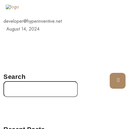
developer@hyperinventive.net
•
August 14, 2024
Search