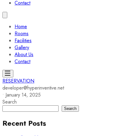
Contact
Home
Rooms
Facilities
Gallery
About Us
Contact
RESERVATION
developer@hyperinventive.net
•
January 14, 2025
Search
Search
Recent Posts