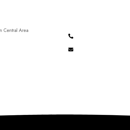
n Central Area