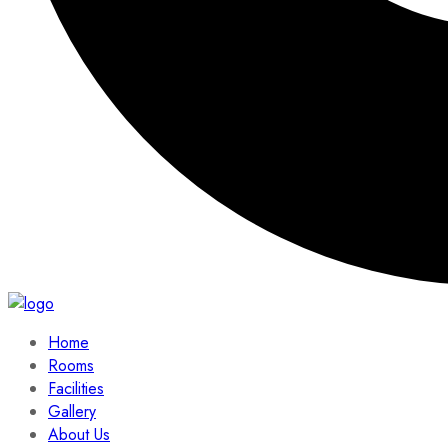
Home
Rooms
Facilities
Gallery
About Us