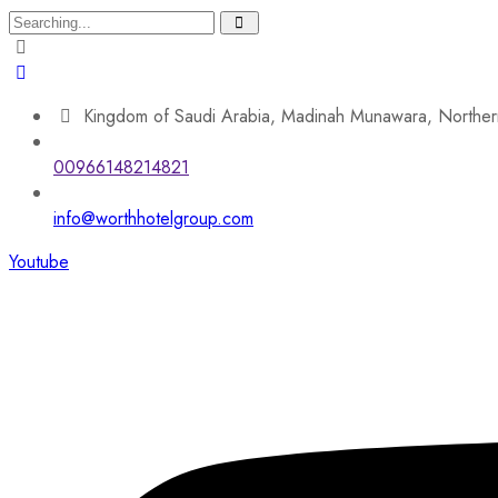
Search
for:
Kingdom of Saudi Arabia, Madinah Munawara, Norther
00966148214821
info@worthhotelgroup.com
Youtube