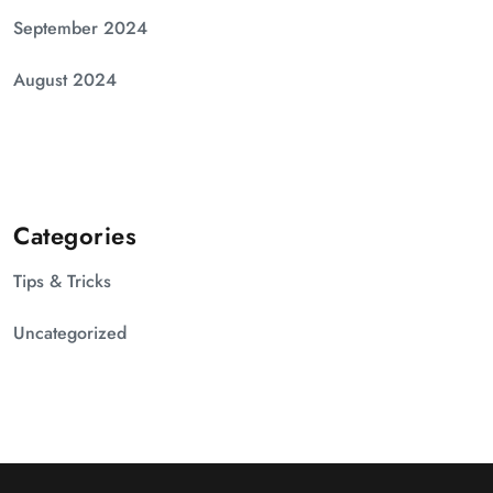
September 2024
August 2024
Categories
Tips & Tricks
Uncategorized