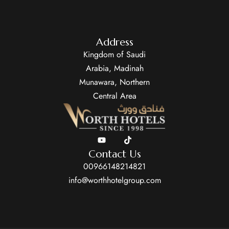
Address
Kingdom of Saudi
Arabia, Madinah
Munawara, Northern
Central Area
Contact Us
00966148214821
info@worthhotelgroup.com