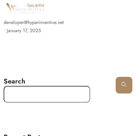
developer@hyperinventive.net
•
January 17, 2025
Search