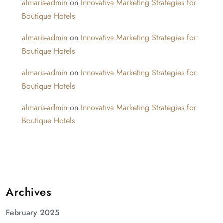
almaris-admin
on
Innovative Marketing Strategies for
Boutique Hotels
almaris-admin
on
Innovative Marketing Strategies for
Boutique Hotels
almaris-admin
on
Innovative Marketing Strategies for
Boutique Hotels
almaris-admin
on
Innovative Marketing Strategies for
Boutique Hotels
Archives
February 2025