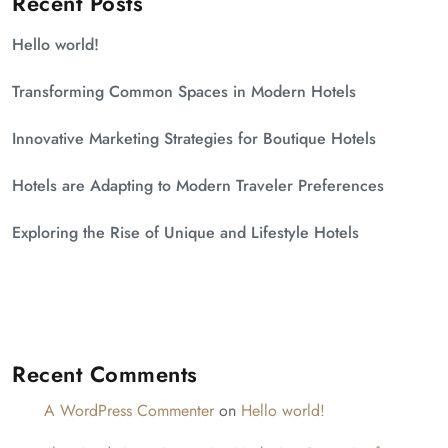
Recent Posts
Hello world!
Transforming Common Spaces in Modern Hotels
Innovative Marketing Strategies for Boutique Hotels
Hotels are Adapting to Modern Traveler Preferences
Exploring the Rise of Unique and Lifestyle Hotels
Recent Comments
A WordPress Commenter
on
Hello world!