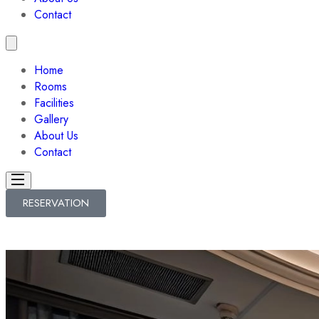
Contact
Home
Rooms
Facilities
Gallery
About Us
Contact
RESERVATION