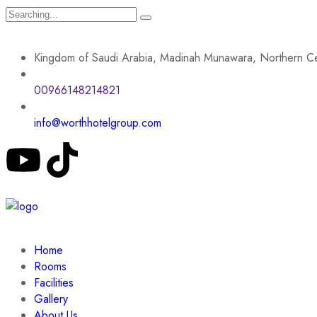
Kingdom of Saudi Arabia, Madinah Munawara, Northern Ce
00966148214821
info@worthhotelgroup.com
Home
Rooms
Facilities
Gallery
About Us