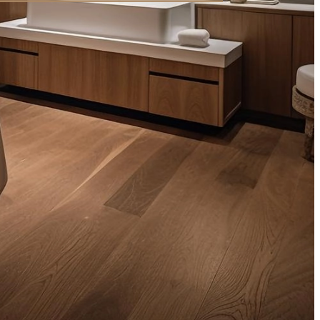
,000.00
ر.س