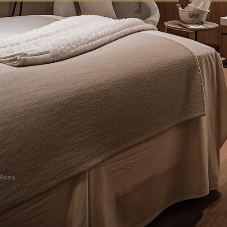
7,000.00
ر.س
7
 Area