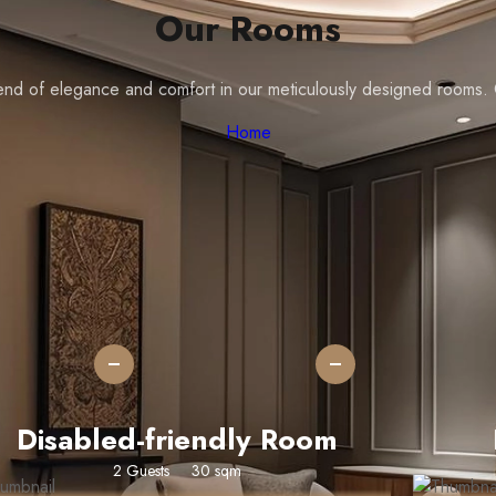
Our Rooms
blend of elegance and comfort in our meticulously designed rooms
Home
Adult
Children
+
+
Disabled-friendly Room
2 Guests
30 sqm