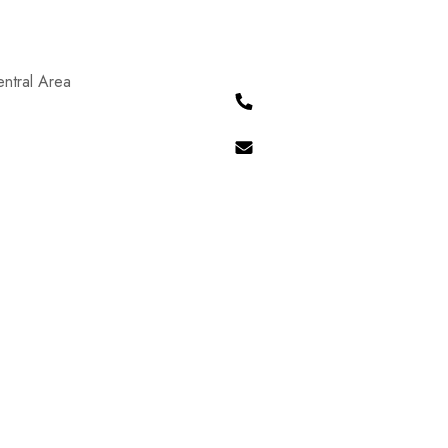
ntral Area