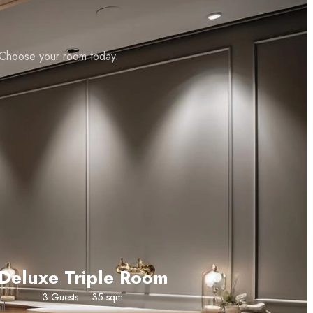
. Choose your room today.
CHECK AVAILABILITY
Deluxe Triple Room
3 Guests
35 sqm